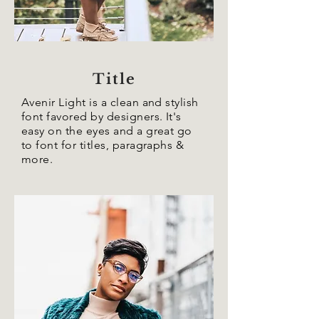
Title
Avenir Light is a clean and stylish
font favored by designers. It's
easy on the eyes and a great go
to font for titles, paragraphs &
more.