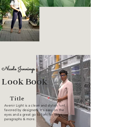
Nicole Jennings
Look Book
Title
Avenir Light is a clean and stylish font
favored by designers. It's easy on the
eyes and a great go to font for titles,
paragraphs & more.