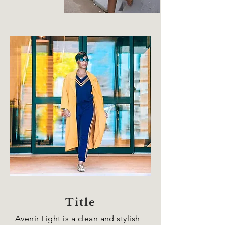
Title
Avenir Light is a clean and stylish