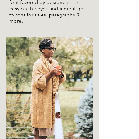
font favored by designers. It's
easy on the eyes and a great go
to font for titles, paragraphs &
more.