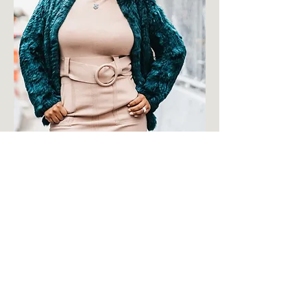
Title
Avenir Light is a clean and stylish
font favored by designers. It's
easy on the eyes and a great go
to font for titles, paragraphs &
more.