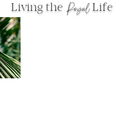
Living the
Life
Royal