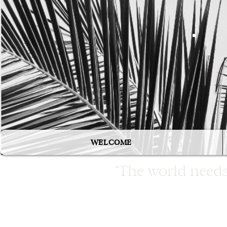
WELCOME
"The world needs