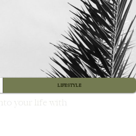
e
LIFESTYLE
to your life with