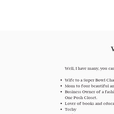
Well, I have many, you ca
Wife to a Super Bowl C
Mom to four beautiful an
Business Owner of a fash
One Posh Closet.
Lover of books and educ
Techy