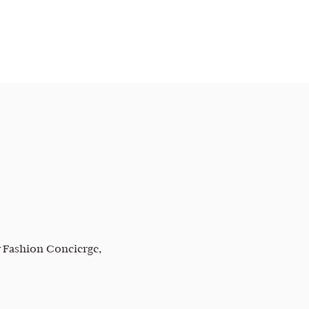
 Fashion Concierge,