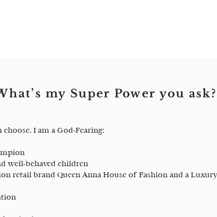
What’s my Super Power you ask?
n choose. I am a God-Fearing:
hampion
d well-behaved children
ion retail brand Queen Anna House of Fashion and a Luxury
ation