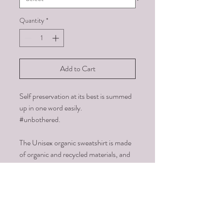
Quantity
*
Add to Cart
Self preservation at its best is summed 
up in one word easily. 
#unbothered.
The Unisex organic sweatshirt is made 
of organic and recycled materials, and 
feels soft and cozy to the touch. It has 
set-in sleeves, 2×2 rib at collar, and a 
self-fabric neck tape. Order your next 
eco-friendly essential and hit the 
streets in style!