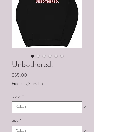
Unbothered.
Price
$55.00
Excluding Sales Tax
Color
*
Size
*