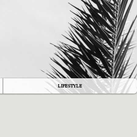
e
LIFESTYLE
to your life with