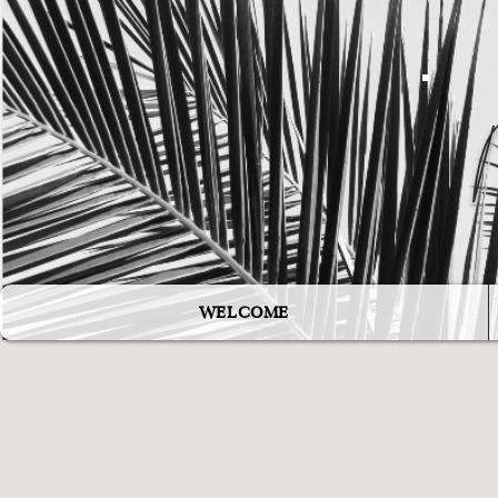
WELCOME
"The world needs