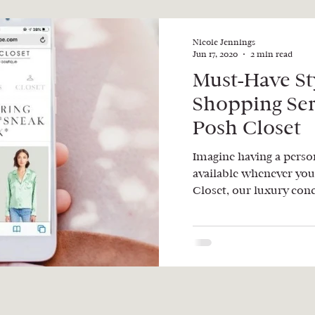
Nicole Jennings
Jun 17, 2020
2 min read
Must-Have St
Shopping Se
Posh Closet
Imagine having a person
available whenever you
Closet, our luxury conc