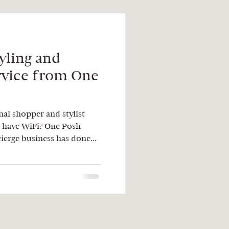
yling and
rvice from One
al shopper and stylist
 have WiFi? One Posh
ierge business has done...